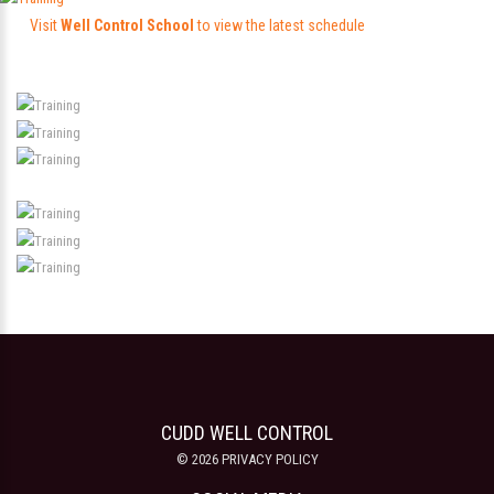
Visit
Well Control School
to view the latest schedule
CUDD WELL CONTROL
©
2026
PRIVACY POLICY