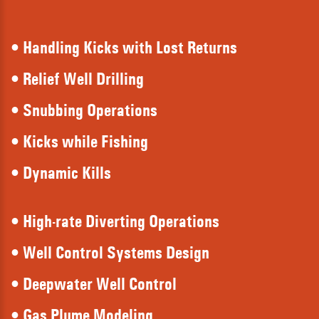
• Handling Kicks with Lost Returns
• Relief Well Drilling
• Snubbing Operations
• Kicks while Fishing
• Dynamic Kills
• High-rate Diverting Operations
• Well Control Systems Design
• Deepwater Well Control
• Gas Plume Modeling