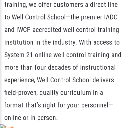
training, we offer customers a direct line
to Well Control School—the premier IADC
and IWCF-accredited well control training
institution in the industry. With access to
System 21 online well control training and
more than four decades of instructional
experience, Well Control School delivers
field-proven, quality curriculum in a
format that’s right for your personnel—
online or in person.