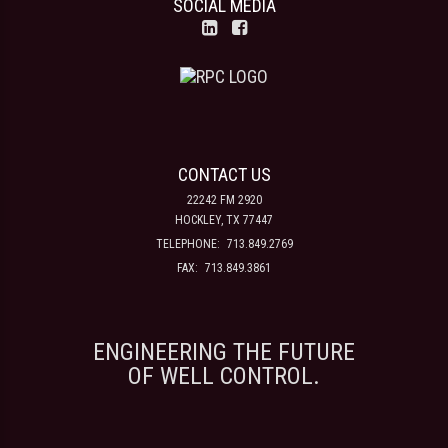
SOCIAL MEDIA
CONTACT US
22242 FM 2920
HOCKLEY, TX 77447
TELEPHONE:
713.849.2769
FAX:
713.849.3861
ENGINEERING THE FUTURE
OF WELL CONTROL.