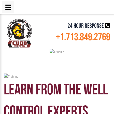
24 HOUR RESPONSE
+1.713.849.2769
LEARN FROM THE WELL
CONTROL EXPERTS