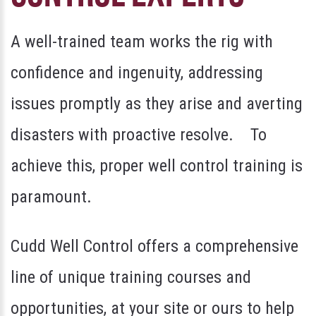
A well-trained team works the rig with
confidence and ingenuity, addressing
issues promptly as they arise and averting
disasters with proactive resolve. To
achieve this, proper well control training is
paramount.
Cudd Well Control offers a comprehensive
line of unique training courses and
opportunities, at your site or ours to help