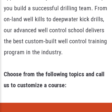
you build a successful drilling team. From
on-land well kills to deepwater kick drills,
our advanced well control school delivers
the best custom-built well control training
program in the industry.
Choose from the following topics and call
us to customize a course: