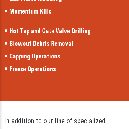
• Momentum Kills
• Hot Tap and Gate Valve Drilling
• Blowout Debris Removal
• Capping Operations
• Freeze Operations
In addition to our line of specialized